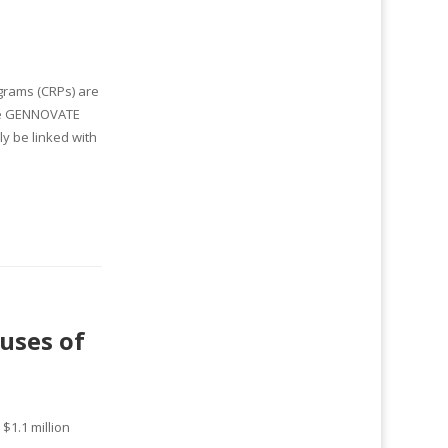
grams (CRPs) are
the GENNOVATE
y be linked with
uses of
$1.1 million