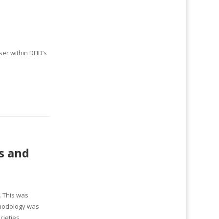
er within DFID’s
s and
. This was
thodology was
cieties,