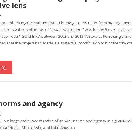
ive lens
7
itled “Enhancing the contribution of home gardens to on-farm management 
 improve the livelihoods of Nepalese farmers” was led by Bioversity Inte
Nepalese NGO LI-BIRD between 2002 and 2013. An evaluation using primari
d that the project had made a substantial contribution to biodiversity c
re
norms and agency
6
rk in a large-scale investigation of gender norms and agency in agricultura
ountries in Africa, Asia, and Latin America.