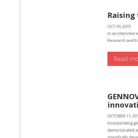
Raising 
OCT 30, 2015
in an interview 
Research and Ev
Read mo
GENNOVA
innovat
OCTOBER 11, 20
Incorporating ge
demonstrated at
specifically dev