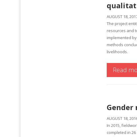
qualitat
AUGUST 18, 201
The project ent
resources and to
implemented by 
methods conclude
livelihoods.
Read mo
Gender 
AUGUST 18, 201
In 2015, fieldwo
completed in 26 c