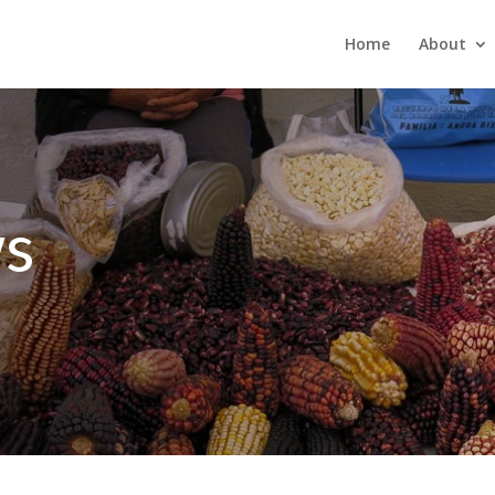
Home
About
s