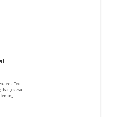
al
ations affect
g changes that
 lending