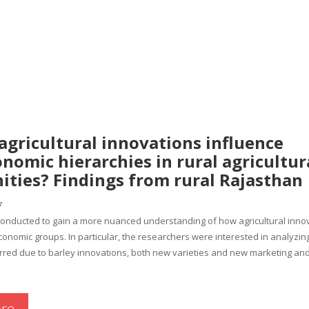
agricultural innovations influence
nomic hierarchies in rural agricultur
ties? Findings from rural Rajasthan
7
conducted to gain a more nuanced understanding of how agricultural innov
conomic groups. In particular, the researchers were interested in analyzin
rred due to barley innovations, both new varieties and new marketing and
re