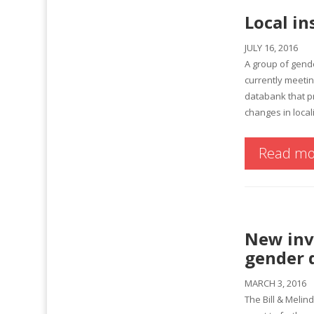
Local in
JULY 16, 2016
A group of gend
currently meeti
databank that pr
changes in local
Read mo
New inve
gender d
MARCH 3, 2016
The Bill & Melin