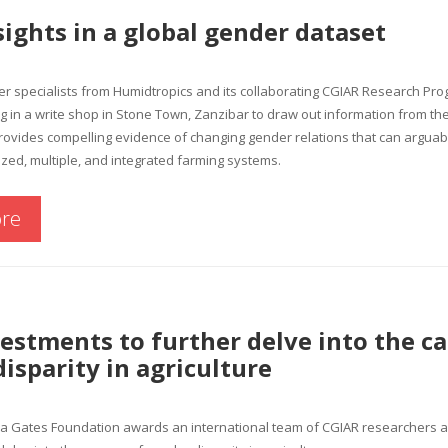
sights in a global gender dataset
er specialists from Humidtropics and its collaborating CGIAR Research Pro
ng in a write shop in Stone Town, Zanzibar to draw out information from 
ovides compelling evidence of changing gender relations that can arguabl
ized, multiple, and integrated farming systems.
re
stments to further delve into the ca
isparity in agriculture
da Gates Foundation awards an international team of CGIAR researchers a 