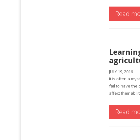
Read mo
Learning
agricult
JULY 19, 2016
It is often a my
fail to have th
affect their abil
Read mo