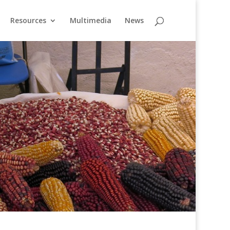
Resources
Multimedia
News