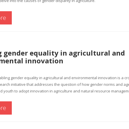
delve into the causes of gender disparity in agriculture.
re
 gender equality in agricultural and
mental innovation
ing gender equality in agricultural and environmental innovation is a cr
earch initiative that addresses the question of how gender norms and ag
 youth to adopt innovation in agriculture and natural resource managem
re