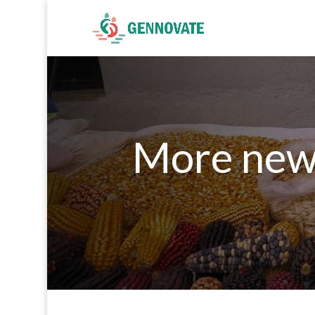
More new