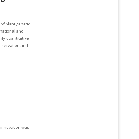
of plant genetic
rnational and
ly quantitative
onservation and
l innovation was