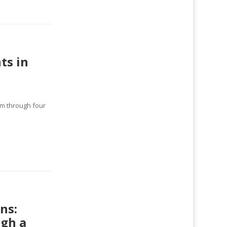
ts in
lm through four
ns:
ugh a