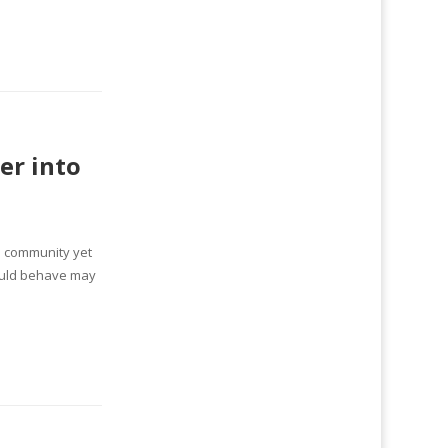
er into
ne community yet
hould behave may