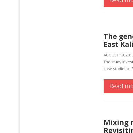
The gen
East Ka
AUGUST 18, 201
The study invest
case studies in 
Read mo
Mixing m
Revisit