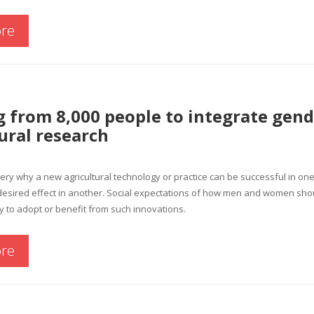
re
 from 8,000 people to integrate gend
ural research
stery why a new agricultural technology or practice can be successful in o
e desired effect in another. Social expectations of how men and women s
ity to adopt or benefit from such innovations.
re