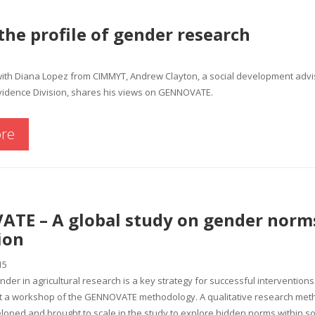
the profile of gender research
with Diana Lopez from CIMMYT, Andrew Clayton, a social development advis
idence Division, shares his views on GENNOVATE.
re
TE – A global study on gender norm
ion
15
nder in agricultural research is a key strategy for successful interventions
 a workshop of the GENNOVATE methodology. A qualitative research me
eloped and brought to scale in the study to explore hidden norms within so