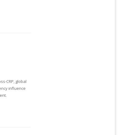
oss-CRP, global
ency influence
ent.