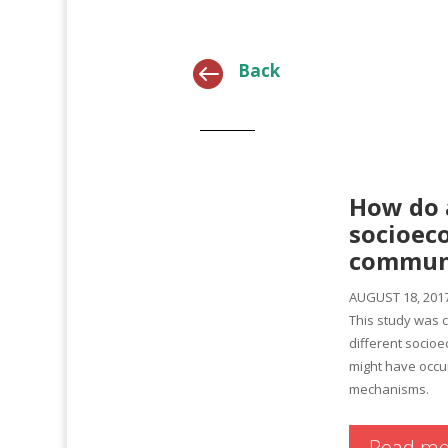

Back
How do 
socioeco
communi
AUGUST 18, 201
This study was 
different socioe
might have occu
mechanisms.
Read mo