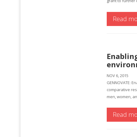
grant to further 
Read mo
Enabling
environ
NOV 6, 2015
GENNOVATE: Enabl
comparative res
men, women, and
Read mo