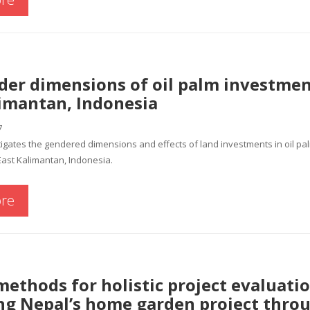
der dimensions of oil palm investmen
limantan, Indonesia
7
igates the gendered dimensions and effects of land investments in oil pa
East Kalimantan, Indonesia.
re
ethods for holistic project evaluatio
ing Nepal’s home garden project thro